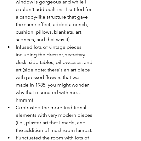
window is gorgeous and while I 
couldn't add built-ins, I settled for 
a canopy-like structure that gave 
the same effect, added a bench, 
cushion, pillows, blankets, art, 
sconces, and that was it)
Infused lots of vintage pieces 
including the dresser, secretary 
desk, side tables, pillowcases, and 
art (side note: there's an art piece 
with pressed flowers that was 
made in 1985, you might wonder 
why that resonated with me…
hmmm)
Contrasted the more traditional 
elements with very modern pieces 
(i.e., plaster art that I made, and 
the addition of mushroom lamps).
Punctuated the room with lots of 