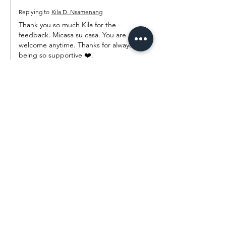
Replying to
Kila D. Nsamenang
Thank you so much Kila for the 
feedback. Micasa su casa. You are 
welcome anytime. Thanks for always 
being so supportive ❤️.
Like
Reply
Pauline Njah
Sep 29, 2022
OMG Alice. When I looked at the before 
picture, I thought I was seeing the best 
then I saw the after pictures and I couldn't 
close my mouth as I was so mesmerized by 
the amount of creativity.  Girl that daughter 
of yours is definitely going like her room 
even as an adult. Wow. The choice of colors 
and the wall art is what I can't stop thinking 
about.  It is so lovely. If I got a room as 
exquisi…