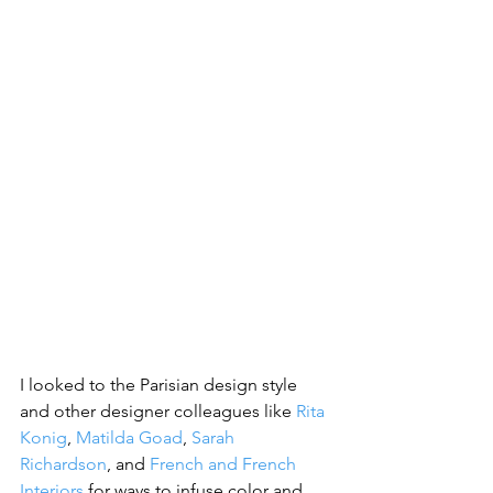
I looked to the Parisian design style 
and other designer colleagues like 
Rita 
Konig
, 
Matilda Goad
, 
Sarah 
Richardson
, and 
French and French 
Interiors
 for ways to infuse color and 