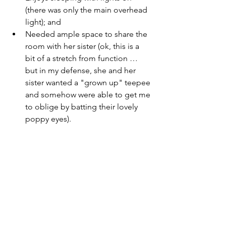
(there was only the main overhead 
light); and
Needed ample space to share the 
room with her sister (ok, this is a 
bit of a stretch from function … 
but in my defense, she and her 
sister wanted a "grown up" teepee 
and somehow were able to get me 
to oblige by batting their lovely 
poppy eyes).