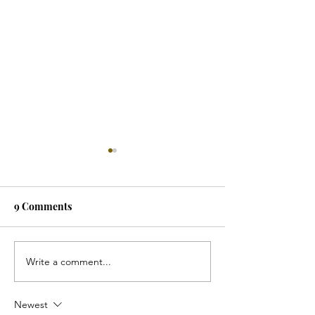
9 Comments
Write a comment...
Why Settle for A
Can You Combi
Childlike Aesthetic?
Function, and F
Newest