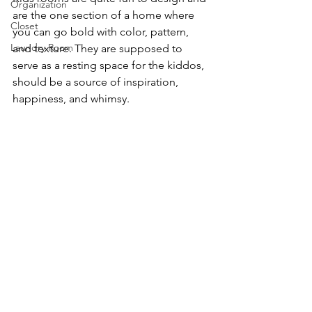
Organization
are the one section of a home where 
Closet
you can go bold with color, pattern, 
Laundry Room
and texture. They are supposed to 
serve as a resting space for the kiddos, 
should be a source of inspiration, 
happiness, and whimsy.