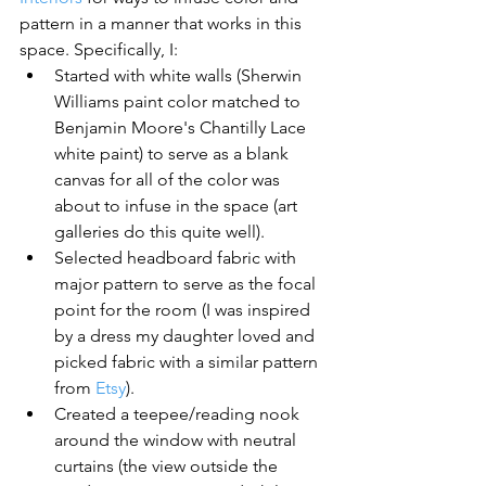
pattern in a manner that works in this 
space. Specifically, I:
Started with white walls (Sherwin 
Williams paint color matched to 
Benjamin Moore's Chantilly Lace 
white paint) to serve as a blank 
canvas for all of the color was 
about to infuse in the space (art 
galleries do this quite well).
Selected headboard fabric with 
major pattern to serve as the focal 
point for the room (I was inspired 
by a dress my daughter loved and 
picked fabric with a similar pattern 
from 
Etsy
).
Created a teepee/reading nook 
around the window with neutral 
curtains (the view outside the 