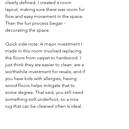
clearly defined, I created a room 
layout, making sure there was room for 
flow and easy movement in the space. 
Then the fun process began - 
decorating the space. 
Quick side note: A major investment I 
made in this room involved replacing 
the floors from carpet to hardwood. I 
just think they are easier to clean, are a 
worthwhile investment for resale, and if 
you have kids with allergies, having 
wood floors helps mitigate that to 
some degree. That said, you still need 
something soft underfoot, so a nice 
rug that can be cleaned often is ideal.