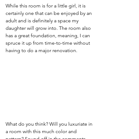
While this room is for a little girl, it is 
certainly one that can be enjoyed by an 
adult and is definitely a space my 
daughter will grow into. The room also 
has a great foundation, meaning, I can 
spruce it up from time-to-time without 
having to do a major renovation.
What do you think? Will you luxuriate in 
a room with this much color and 
pattern? Sound-off in the comments 