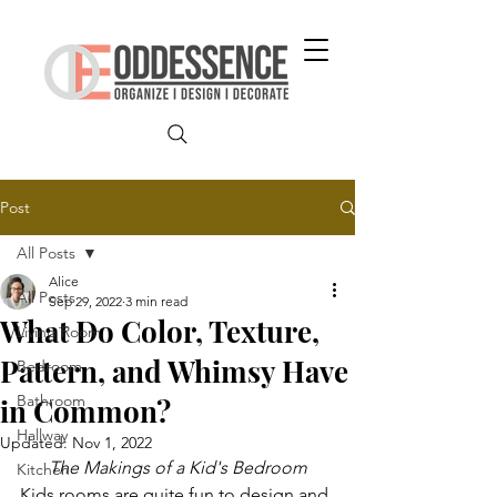
Post
All Posts
Alice
All Posts
Sep 29, 2022
3 min read
What Do Color, Texture,
Living Room
Pattern, and Whimsy Have
Bedroom
Bathroom
in Common?
Hallway
Updated:
Nov 1, 2022
The Makings of a Kid's Bedroom
Kitchen
Kids rooms are quite fun to design and 