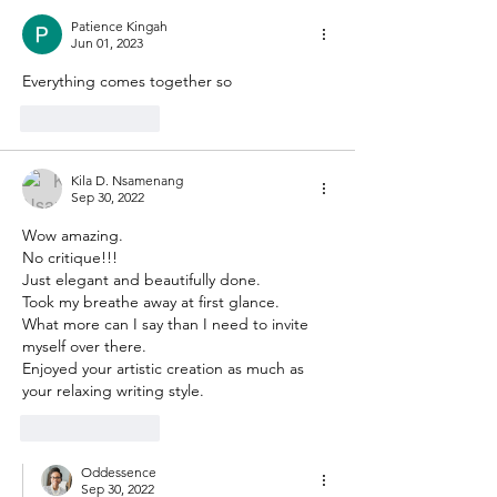
Patience Kingah
Jun 01, 2023
Everything comes together so 
Like
Reply
Kila D. Nsamenang
Sep 30, 2022
Wow amazing.
No critique!!!
Just elegant and beautifully done.
Took my breathe away at first glance.
What more can I say than I need to invite 
myself over there.
Enjoyed your artistic creation as much as 
your relaxing writing style.
Like
Reply
Oddessence
Sep 30, 2022