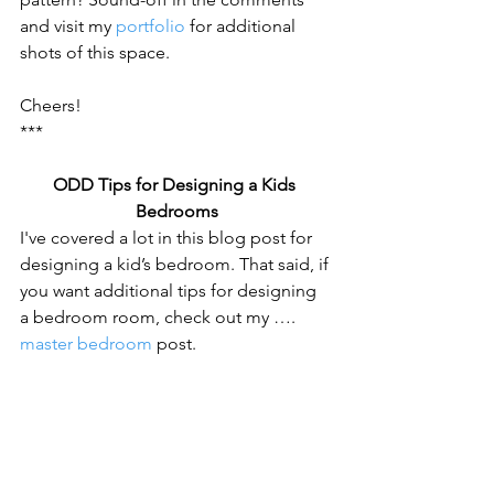
and visit my 
portfolio
 for additional 
shots of this space.
Cheers!
***
ODD Tips for Designing a Kids 
Bedrooms
I've covered a lot in this blog post for 
designing a kid’s bedroom. That said, if 
you want additional tips for designing 
a bedroom room, check out my …. 
master bedroom
 post.