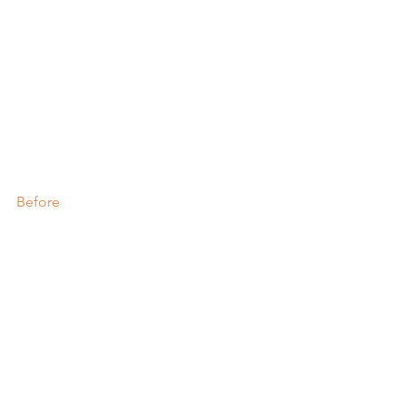
Before