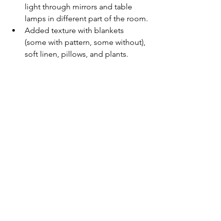
light through mirrors and table 
lamps in different part of the room.
Added texture with blankets 
(some with pattern, some without), 
soft linen, pillows, and plants.