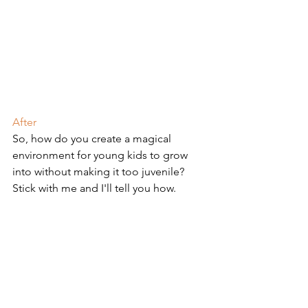
After
So, how do you create a magical 
environment for young kids to grow 
into without making it too juvenile? 
Stick with me and I'll tell you how.