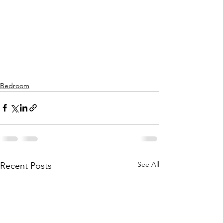
Bedroom
See All
Recent Posts