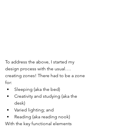
To address the above, I started my 
design process with the usual…. 
creating zones! There had to be a zone 
for:
Sleeping (aka the bed)
Creativity and studying (aka the 
desk)
Varied lighting; and 
Reading (aka reading nook)
With the key functional elements 