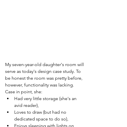
My seven-year-old daughter's room will 
serve as today's design case study. To 
be honest the room was pretty before, 
however, functionality was lacking. 
Case in point, she:
Had very little storage (she's an 
avid reader), 
Loves to draw (but had no 
dedicated space to do so),
Enjoys sleeping with lights on 