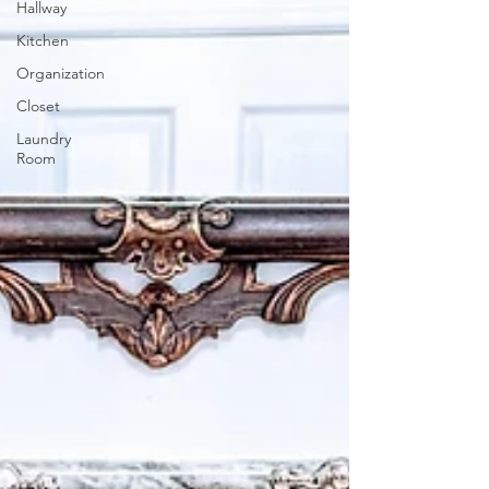
Hallway
Kitchen
Organization
Closet
Laundry
Room