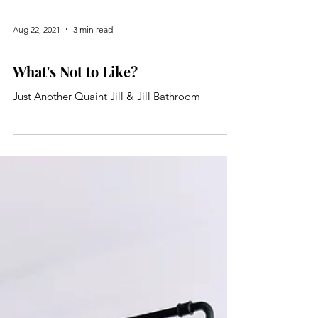
Aug 22, 2021
3 min read
Bathroom
What's Not to Like?
Just Another Quaint Jill & Jill Bathroom