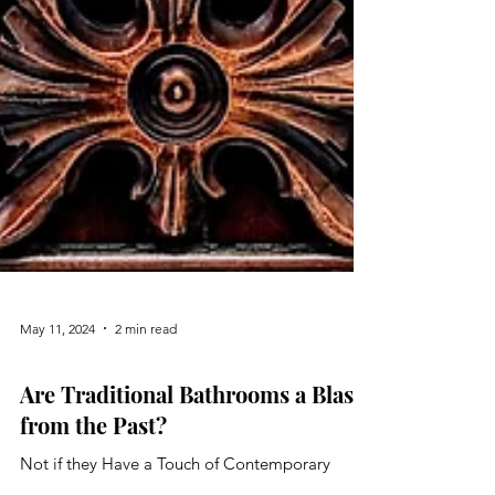
May 11, 2024
2 min read
Bathroom
Are Traditional Bathrooms a Blast
from the Past?