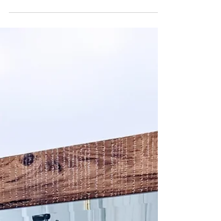
Not if they Have a Touch of Contemporary