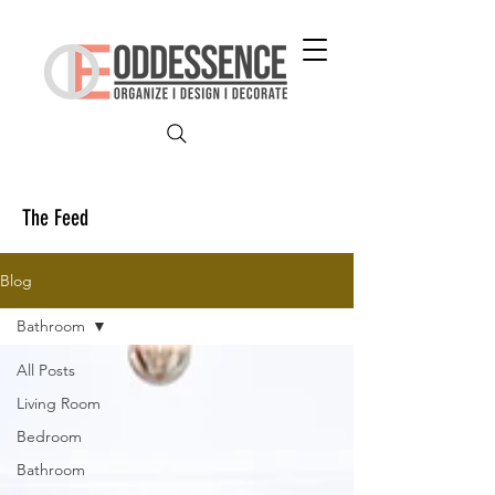
The Feed
Blog
Bathroom
All Posts
Living Room
Bedroom
Bathroom