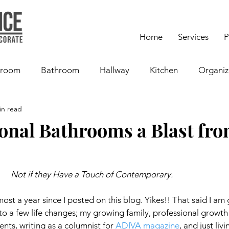
Home
Services
P
room
Bathroom
Hallway
Kitchen
Organiz
in read
ional Bathrooms a Blast fro
Not if they Have a Touch of Contemporary.
lmost a year since I posted on this blog. Yikes!! That said I am 
 to a few life changes; my growing family, professional growth 
ients, writing as a columnist for 
ADIVA magazine
, and just livi