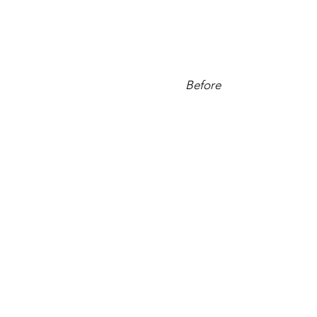
Before