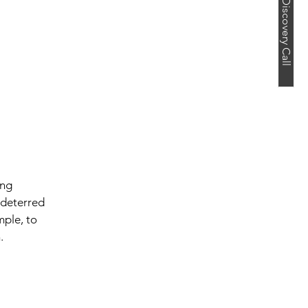
Book a Free Discovery Call
ing 
 deterred 
mple, to 
.