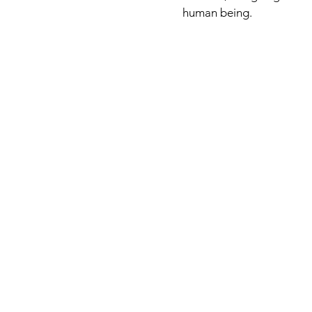
human being.