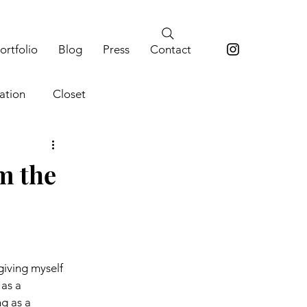
ortfolio
Blog
Press
Contact
ation
Closet
m the
giving myself 
as a 
ng as a 