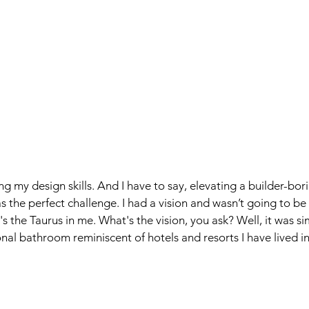
g my design skills. And I have to say, elevating a builder-bor
the perfect challenge. I had a vision and wasn’t going to be
's the Taurus in me. What's the vision, you ask? Well, it was si
onal bathroom reminiscent of hotels and resorts I have lived in