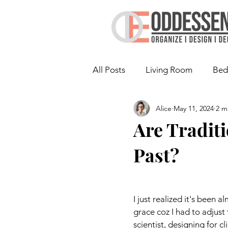
All Posts
Living Room
Bed
Alice
May 11, 2024
2 m
Laundry Room
Are Tradit
Past?
I just realized it's been a
grace coz I had to adjust
scientist, designing for cl