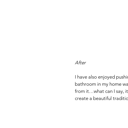
After
I have also enjoyed pushin
bathroom in my home was 
from it…what can I say, it
create a beautiful traditi