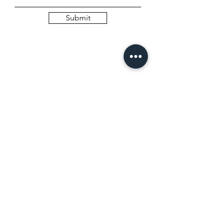
Submit
SCHEDULE A DISCOVERY CALL
(complementary)
Name
Email
Budget*