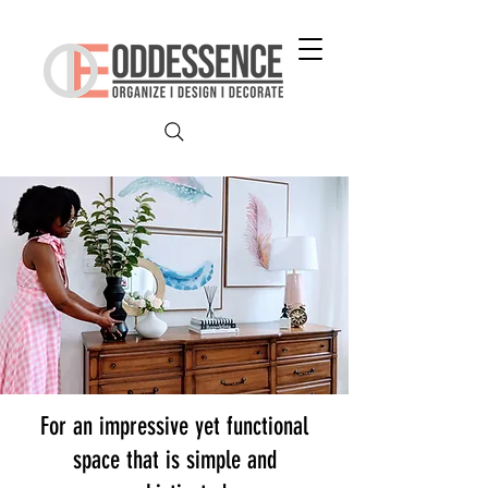
For an impressive yet functional
space that is simple and