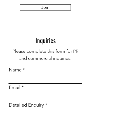
Join
Inquiries
Please complete this form for PR
and commercial inquiries.
Name
Email
Detailed Enquiry