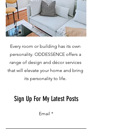
Every room or building has its own
personality. ODDESSENCE offers a
range of design and décor services
that will elevate your home and bring
its personality to life.
Sign Up For My Latest Posts
Email