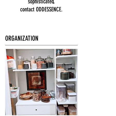
sophisticated,
contact ODDESSENCE.
ORGANIZATION