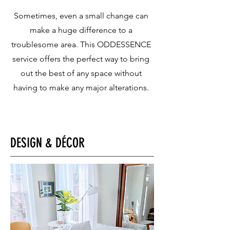
Sometimes, even a small change can
make a huge difference to a
troublesome area. This ODDESSENCE
service offers the perfect way to bring
out the best of any space without
having to make any major alterations.​
DESIGN & DÉCOR