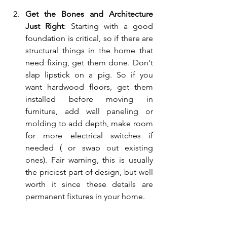
Get the Bones and Architecture 
Just Right
: Starting with a good 
foundation is critical, so if there are 
structural things in the home that 
need fixing, get them done. Don't 
slap lipstick on a pig. So if you 
want hardwood floors, get them 
installed before moving in 
furniture, add wall paneling or 
molding to add depth, make room 
for more electrical switches if 
needed ( or swap out existing 
ones). Fair warning, this is usually 
the priciest part of design, but well 
worth it since these details are 
permanent fixtures in your home.