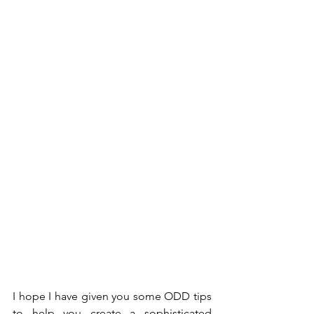
I hope I have given you some ODD tips 
to help you create a sophisticated 