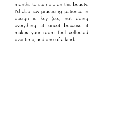
months to stumble on this beauty. 
I'd also say practicing patience in 
design is key (i.e., not doing 
everything at once) because it 
makes your room feel collected 
over time, and one-of-a-kind.