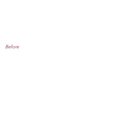
Before