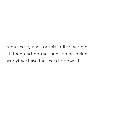
In our case, and for this office, we did 
all three and on the latter point (being 
handy), we have the scars to prove it.