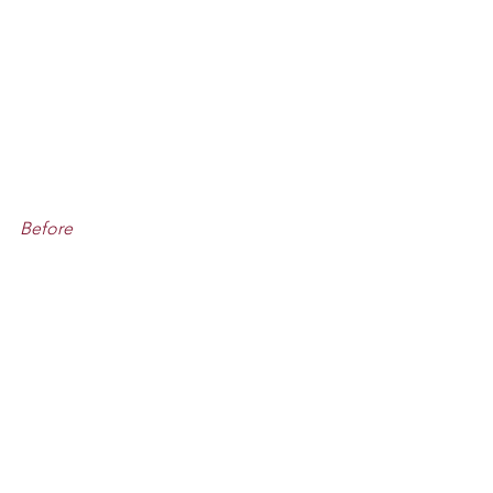
Before