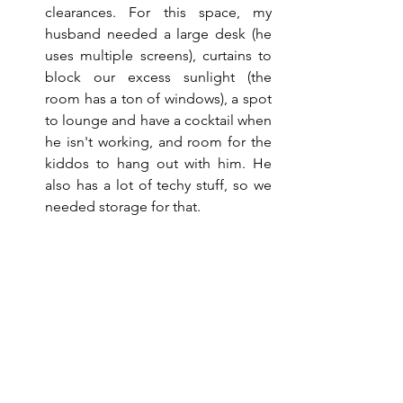
clearances. For this space, my 
husband needed a large desk (he 
uses multiple screens), curtains to 
block our excess sunlight (the 
room has a ton of windows), a spot 
to lounge and have a cocktail when 
he isn't working, and room for the 
kiddos to hang out with him. He 
also has a lot of techy stuff, so we 
needed storage for that.