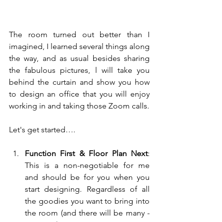
The room turned out better than I 
imagined, I learned several things along 
the way, and as usual besides sharing 
the fabulous pictures, l will take you 
behind the curtain and show you how 
to design an office that you will enjoy 
working in and taking those Zoom calls.
Let's get started….
Function First & Floor Plan Next
: 
This is a non-negotiable for me 
and should be for you when you 
start designing. Regardless of all 
the goodies you want to bring into 
the room (and there will be many - 