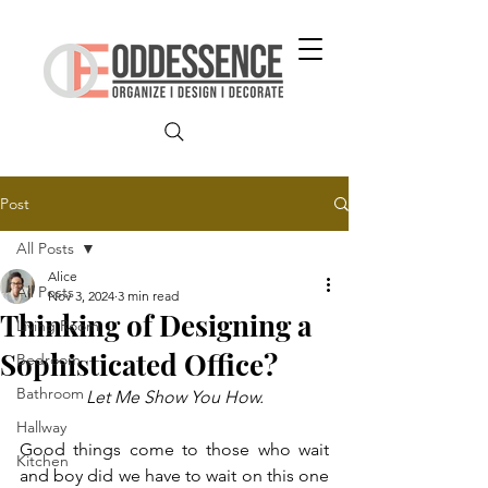
Post
All Posts
Alice
All Posts
Nov 3, 2024
3 min read
Thinking of Designing a
Living Room
Sophisticated Office?
Bedroom
Bathroom
Let Me Show You How.
Hallway
Good things come to those who wait 
Kitchen
and boy did we have to wait on this one 