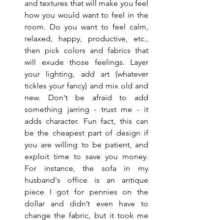
and textures that will make you feel 
how you would want to feel in the 
room. Do you want to feel calm, 
relaxed, happy, productive, etc., 
then pick colors and fabrics that 
will exude those feelings. Layer 
your lighting, add art (whatever 
tickles your fancy) and mix old and 
new. Don't be afraid to add 
something jarring - trust me - it 
adds character. Fun fact, this can 
be the cheapest part of design if 
you are willing to be patient, and 
exploit time to save you money. 
For instance, the sofa in my 
husband's office is an antique 
piece I got for pennies on the 
dollar and didn’t even have to 
change the fabric, but it took me 