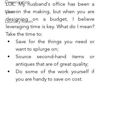
Organization
LOL. My husband's office has been a 
year in the making, but when you are 
Closet
designing on a budget, I believe 
Laundry Room
leveraging time is key. What do I mean? 
Take the time to: 
Save for the things you need or 
want to splurge on; 
Source second-hand items or 
antiques that are of great quality; 
Do some of the work yourself if 
you are handy to save on cost.