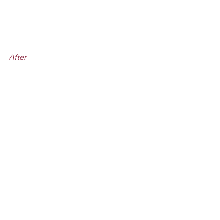
After