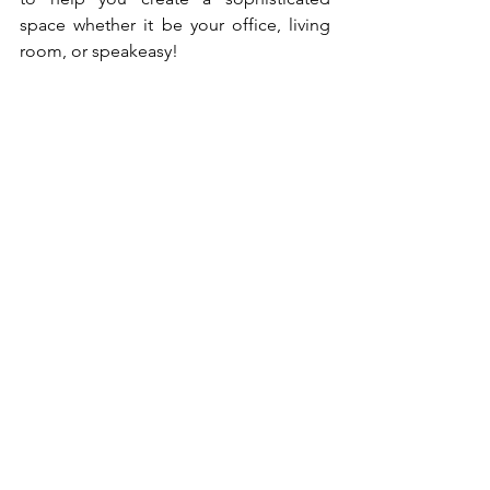
space whether it be your office, living 
room, or speakeasy! 