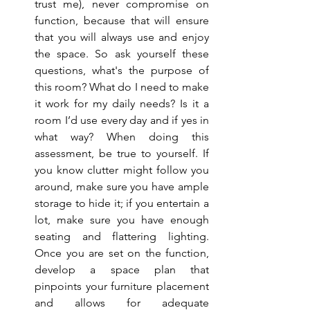
trust me), never compromise on 
function, because that will ensure 
that you will always use and enjoy 
the space. So ask yourself these 
questions, what's the purpose of 
this room? What do I need to make 
it work for my daily needs? Is it a 
room I’d use every day and if yes in 
what way? When doing this 
assessment, be true to yourself. If 
you know clutter might follow you 
around, make sure you have ample 
storage to hide it; if you entertain a 
lot, make sure you have enough 
seating and flattering lighting. 
Once you are set on the function, 
develop a space plan that 
pinpoints your furniture placement 
and allows for adequate 