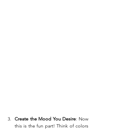
Create the Mood You Desire
: Now 
this is the fun part! Think of colors 