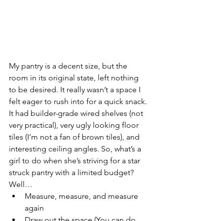
My pantry is a decent size, but the 
room in its original state, left nothing 
to be desired. It really wasn’t a space I 
felt eager to rush into for a quick snack. 
It had builder-grade wired shelves (not 
very practical), very ugly looking floor 
tiles (I’m not a fan of brown tiles), and 
interesting ceiling angles. So, what’s a 
girl to do when she’s striving for a star 
struck pantry with a limited budget? 
Well…
Measure, measure, and measure 
again
Draw out the space (You can do 