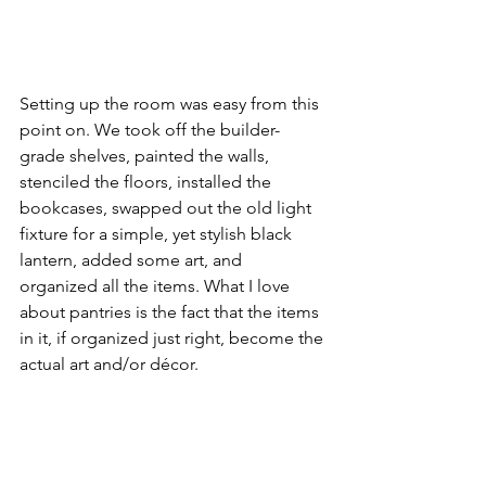
Setting up the room was easy from this 
point on. We took off the builder-
grade shelves, painted the walls, 
stenciled the floors, installed the 
bookcases, swapped out the old light 
fixture for a simple, yet stylish black 
lantern, added some art, and 
organized all the items. What I love 
about pantries is the fact that the items 
in it, if organized just right, become the 
actual art and/or décor.