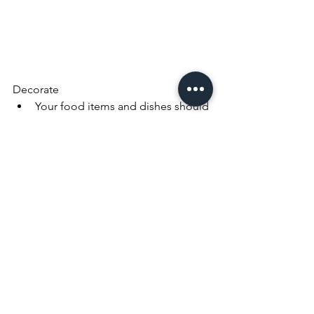
Decorate
Your food items and dishes should 
be the stars of the room
Bring in elegance with glass doors 
while still displaying your valuable 
possessions
Create visual height with art. I hung 
a few wall paintings close to the 
ceiling to bring the eyes up
Use ingenious tricks to hang wall 
art – pictures don't always have to 
be framed