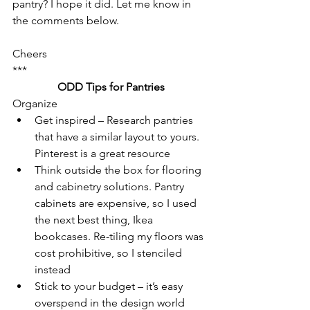
pantry? I hope it did. Let me know in 
the comments below.
Cheers
***
ODD Tips for Pantries
Organize
Get inspired – Research pantries 
that have a similar layout to yours. 
Pinterest is a great resource
Think outside the box for flooring 
and cabinetry solutions. Pantry 
cabinets are expensive, so I used 
the next best thing, Ikea 
bookcases. Re-tiling my floors was 
cost prohibitive, so I stenciled 
instead
Stick to your budget – it’s easy 
overspend in the design world