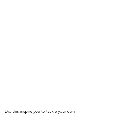
Did this inspire you to tackle your own 