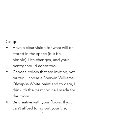
Design
Have a clear vision for what will be 
stored in the space (but be 
nimble). Life changes, and your 
pantry should adapt too
Choose colors that are inviting, yet 
muted. I chose a Sherwin Williams 
Olympus White paint and to date, I 
think it’s the best choice I made for 
the room
Be creative with your floors. If you 
can’t afford to rip out your tile, 