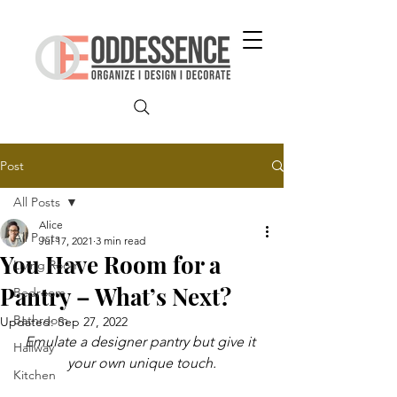
Post
All Posts
Alice
All Posts
Jul 17, 2021
3 min read
You Have Room for a
Living Room
Pantry – What’s Next?
Bedroom
Bathroom
Updated:
Sep 27, 2022
Emulate a designer pantry but give it 
Hallway
your own unique touch.
Kitchen