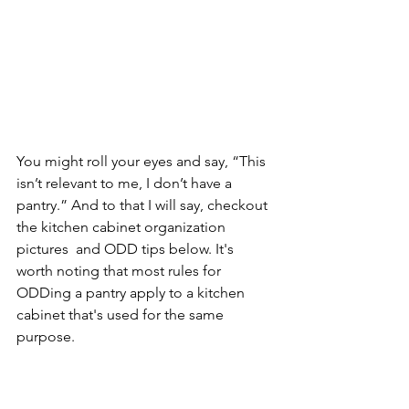
You might roll your eyes and say, “This 
isn’t relevant to me, I don’t have a 
pantry.” And to that I will say, checkout 
the kitchen cabinet organization 
pictures  and ODD tips below. It's 
worth noting that most rules for 
ODDing a pantry apply to a kitchen 
cabinet that's used for the same 
purpose.