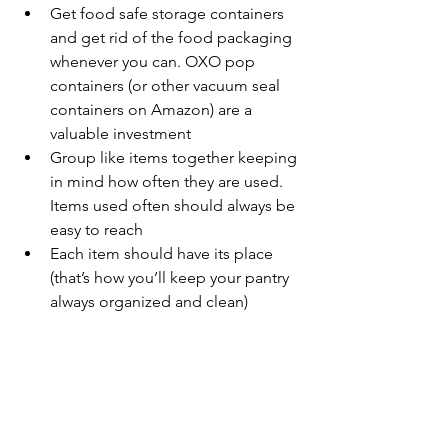
Get food safe storage containers 
and get rid of the food packaging 
whenever you can. OXO pop 
containers (or other vacuum seal 
containers on Amazon) are a 
valuable investment
Group like items together keeping 
in mind how often they are used. 
Items used often should always be 
easy to reach
Each item should have its place 
(that’s how you’ll keep your pantry 
always organized and clean)