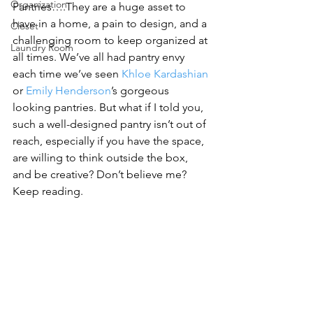
Organization
Pantries….They are a huge asset to 
have in a home, a pain to design, and a 
Closet
challenging room to keep organized at 
Laundry Room
all times. We’ve all had pantry envy 
each time we’ve seen 
Khloe Kardashian
or 
Emily Henderson
’s gorgeous 
looking pantries. But what if I told you, 
such a well-designed pantry isn’t out of 
reach, especially if you have the space, 
are willing to think outside the box, 
and be creative? Don’t believe me? 
Keep reading.