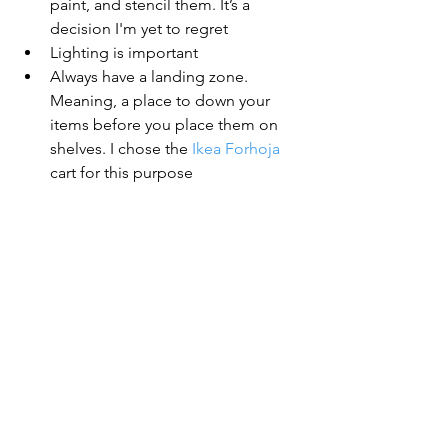
paint, and stencil them. It’s a 
decision I'm yet to regret
Lighting is important
Always have a landing zone. 
Meaning, a place to down your 
items before you place them on 
shelves. I chose the 
Ikea Forhoja
cart for this purpose