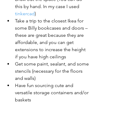
this by hand. In my case I used 
tinkercad
)
Take a trip to the closest Ikea for 
some Billy bookcases and doors – 
these are great because they are 
affordable, and you can get 
extensions to increase the height 
if you have high ceilings
Get some paint, sealant, and some 
stencils (necessary for the floors 
and walls)
Have fun sourcing cute and 
versatile storage containers and/or 
baskets