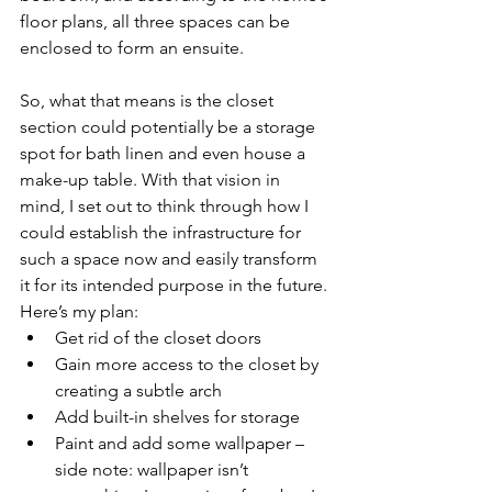
floor plans, all three spaces can be 
enclosed to form an ensuite. 
So, what that means is the closet 
section could potentially be a storage 
spot for bath linen and even house a 
make-up table. With that vision in 
mind, I set out to think through how I 
could establish the infrastructure for 
such a space now and easily transform 
it for its intended purpose in the future. 
Here’s my plan:
Get rid of the closet doors
Gain more access to the closet by 
creating a subtle arch
Add built-in shelves for storage
Paint and add some wallpaper – 
side note: wallpaper isn’t 