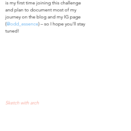
is my first time joining this challenge 
and plan to document most of my 
journey on the blog and my IG page 
(
@odd_essence
) – so I hope you'll stay 
tuned!
Sketch with arch