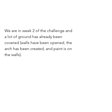
We are in week 2 of the challenge and 
a lot of ground has already been 
covered (walls have been opened, the 
arch has been created, and paint is on 
the walls). 