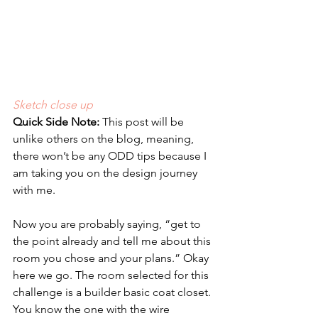
Sketch close up
Quick Side Note:
 This post will be 
unlike others on the blog, meaning, 
there won’t be any ODD tips because I 
am taking you on the design journey 
with me.
Now you are probably saying, “get to 
the point already and tell me about this 
room you chose and your plans.” Okay 
here we go. The room selected for this 
challenge is a builder basic coat closet. 
You know the one with the wire 