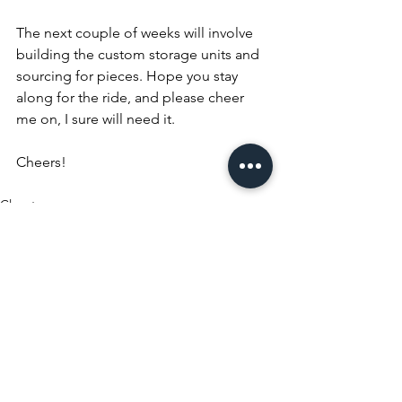
The next couple of weeks will involve 
building the custom storage units and 
sourcing for pieces. Hope you stay 
along for the ride, and please cheer 
me on, I sure will need it.
Cheers!
Closet
See All
Recent Posts