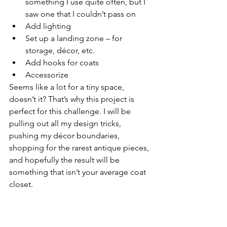
something I use quite often, but I 
saw one that I couldn’t pass on
Add lighting 
Set up a landing zone – for 
storage, décor, etc.
Add hooks for coats
Accessorize
Seems like a lot for a tiny space, 
doesn’t it? That’s why this project is 
perfect for this challenge. I will be 
pulling out all my design tricks, 
pushing my décor boundaries, 
shopping for the rarest antique pieces, 
and hopefully the result will be 
something that isn’t your average coat 
closet.