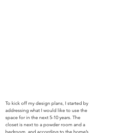
To kick off my design plans, I started by 
addressing what I would like to use the 
space for in the next 5-10 years. The 
closet is next to a powder room and a 
bedroom, and according to the home’s 