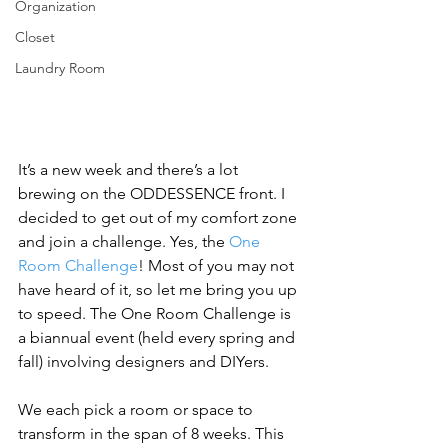
Organization
Closet
Laundry Room
It’s a new week and there’s a lot 
brewing on the ODDESSENCE front. I 
decided to get out of my comfort zone 
and join a challenge. Yes, the 
One 
Room Challenge
! Most of you may not 
have heard of it, so let me bring you up 
to speed. The One Room Challenge is 
a biannual event (held every spring and 
fall) involving designers and DIYers. 
We each pick a room or space to 
transform in the span of 8 weeks. This 