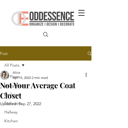
Post
All Posts
Alice
All Posts
Apr 15, 2022
2 min read
Not Your Average Coat
Living Room
Closet
Bedroom
Bathroom
Updated:
Sep 27, 2022
Hallway
Kitchen