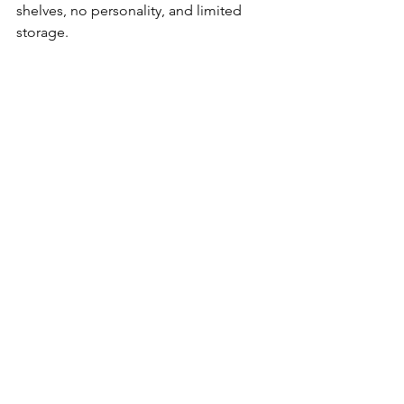
shelves, no personality, and limited 
storage.