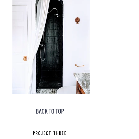
BACK TO TOP
PROJECT THREE