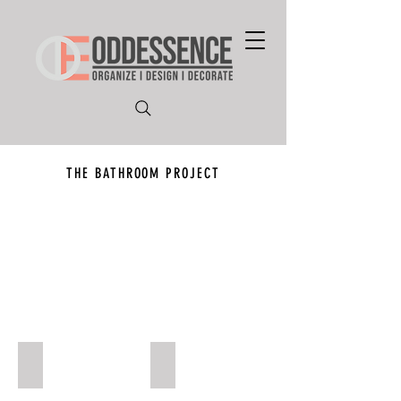
THE BATHROOM PROJECT
Project 4
Project 3