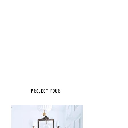
PROJECT FOUR